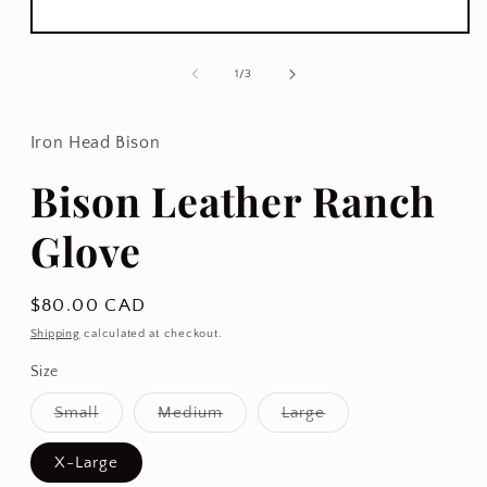
Open
media
1
of
1
/
3
in
modal
Iron Head Bison
Bison Leather Ranch
Glove
Regular
$80.00 CAD
price
Shipping
calculated at checkout.
Size
Variant
Variant
Variant
Small
Medium
Large
sold
sold
sold
out
out
out
or
or
or
X-Large
unavailable
unavailable
unavailable