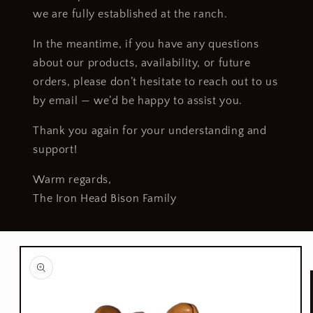
we are fully established at the ranch.
In the meantime, if you have any questions
about our products, availability, or future
orders, please don’t hesitate to reach out to us
by email — we’d be happy to assist you.
Thank you again for your understanding and
support!
Warm regards,
The Iron Head Bison Family
Skip to
product
information