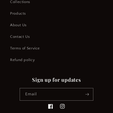
Collections
Products
About Us
Contact Us
Terms of Service
Refund policy
Sign up for updates
Email
Facebook
Instagram