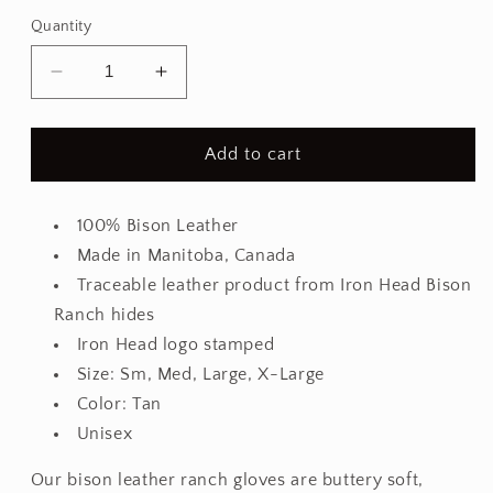
Quantity
Decrease
Increase
quantity
quantity
for
for
Bison
Bison
Add to cart
Leather
Leather
Ranch
Ranch
Glove
Glove
100% Bison Leather
Made in Manitoba, Canada
Traceable leather product from Iron Head Bison
Ranch hides
Iron Head logo stamped
Size: Sm, Med, Large, X-Large
Color: Tan
Unisex
Our bison leather ranch gloves are buttery soft,