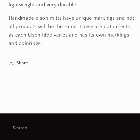
lightweight and very durable.
Handmade bison mitts have unique markings and not
all products will be the same. These are not defects
as each bison hide varies and has its own markings
and colorings.
Share
Search