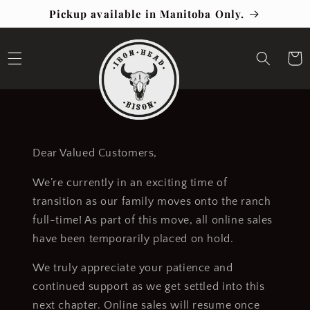
Skip to
Pickup available in Manitoba Only.
content
Cart
Dear Valued Customers,
We’re currently in an exciting time of
transition as our family moves onto the ranch
full-time! As part of this move, all online sales
have been temporarily placed on hold.
We truly appreciate your patience and
continued support as we get settled into this
next chapter. Online sales will resume once