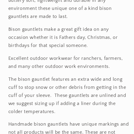
Buttery soft, lightweight and durable in any
environment these unique one of a kind bison
gauntlets are made to last.
Bison gauntlets make a great gift idea on any
occasion whether it is Fathers day, Christmas, or
birthdays for that special someone.
Excellent outdoor workwear for ranchers, farmers,
and many other outdoor work environments.
The bison gauntlet features an extra wide and long
cuff to stop snow or other debris from getting in the
cuff of your sleeve. These gauntlets are unlined and
we suggest sizing up if adding a liner during the
colder temperatures.
Handmade bison gauntlets have unique markings and
not all products will be the same. These are not