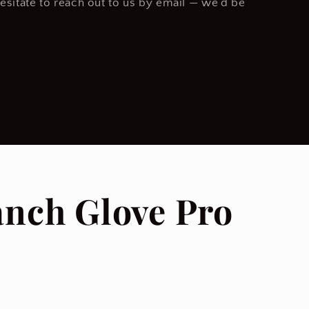
hesitate to reach out to us by email — we’d be
anch Glove Pro
.