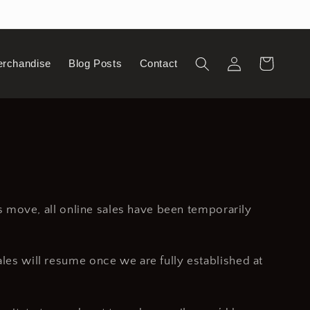
Log
Cart
erchandise
Blog Posts
Contact
in
is move, all online sales have been temporarily
ales will resume once we are fully established at