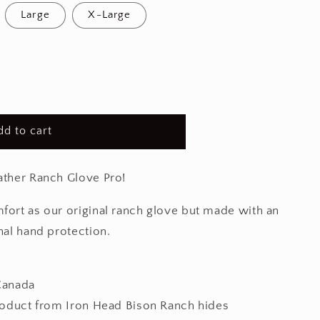
Large
X-Large
dd to cart
ather Ranch Glove Pro!
fort as our original ranch glove but made with an
nal hand protection.
Canada
roduct from Iron Head Bison Ranch hides