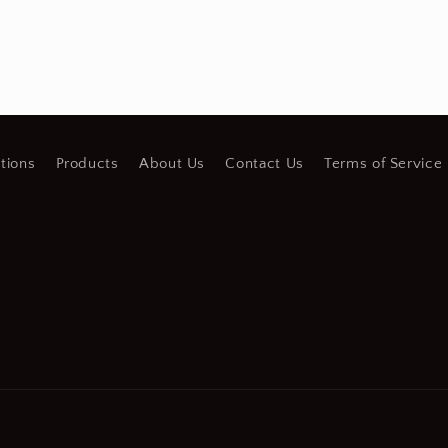
tions
Products
About Us
Contact Us
Terms of Service