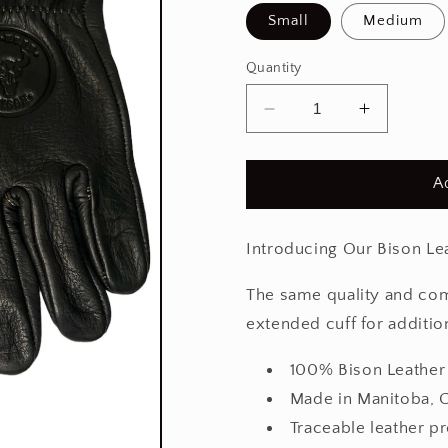
Small
Medium
Quantity
Decrease
Increase
quantity
quantity
for
for
Black
Black
A
Ranch
Ranch
Glove
Glove
Pro
Pro
Introducing Our Bison Le
The same quality and com
extended cuff for additio
100% Bison Leather
Made in Manitoba, 
Traceable leather p