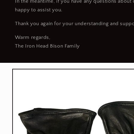
In the meantime, if you have any questions about o
happy to assist you.
Thank you again for your understanding and suppo
Warm regards,
The Iron Head Bison Family
Skip to
product
information