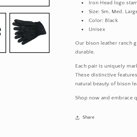
Iron Head logo sta
Size: Sm, Med, Larg
Color: Black
Unisex
Our bison leather ranch g
durable.
Each pair is uniquely mark
These distinctive features
natural beauty of bison le
Shop now and embrace qua
Share