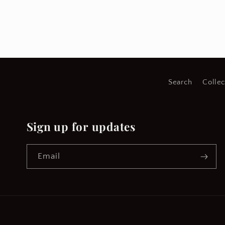
Search
Collec
Sign up for updates
Email