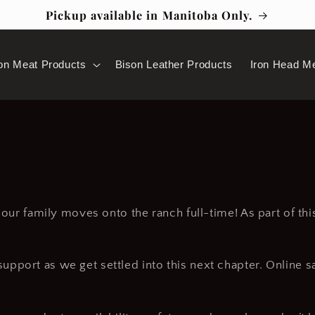
Pickup available in Manitoba Only.
on Meat Products
Bison Leather Products
Iron Head M
s our family moves onto the ranch full-time! As part of th
pport as we get settled into this next chapter. Online s