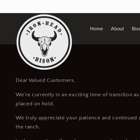
Skip to
content
Home
About
Bis
Dear Valued Customers,
We’re currently in an exciting time of transition a
placed on hold.
We truly appreciate your patience and continued su
the ranch.