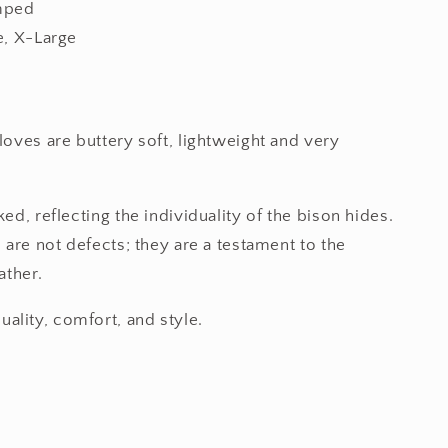
mped
e, X-Large
loves are buttery soft, lightweight and very
ed, reflecting the individuality of the bison hides.
 are not defects; they are a testament to the
ather.
lity, comfort, and style.