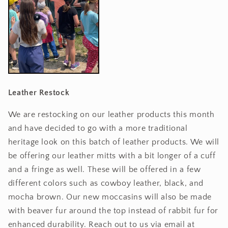
Leather Restock
We are restocking on our leather products this month
and have decided to go with a more traditional
heritage look on this batch of leather products. We will
be offering our leather mitts with a bit longer of a cuff
and a fringe as well. These will be offered in a few
different colors such as cowboy leather, black, and
mocha brown. Our new moccasins will also be made
with beaver fur around the top instead of rabbit fur for
enhanced durability. Reach out to us via email at