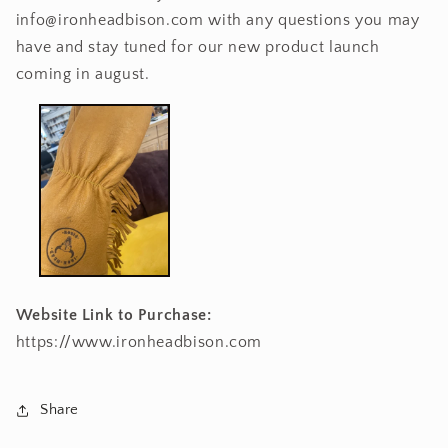
info@ironheadbison.com with any questions you may
have and stay tuned for our new product launch
coming in august.
Website Link to Purchase:
https://www.ironheadbison.com
Share