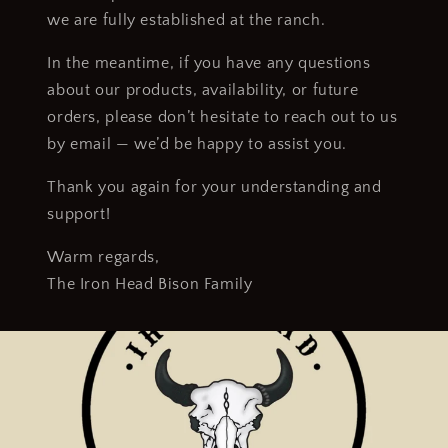
we are fully established at the ranch.
In the meantime, if you have any questions
about our products, availability, or future
orders, please don’t hesitate to reach out to us
by email — we’d be happy to assist you.
Thank you again for your understanding and
support!
Warm regards,
The Iron Head Bison Family