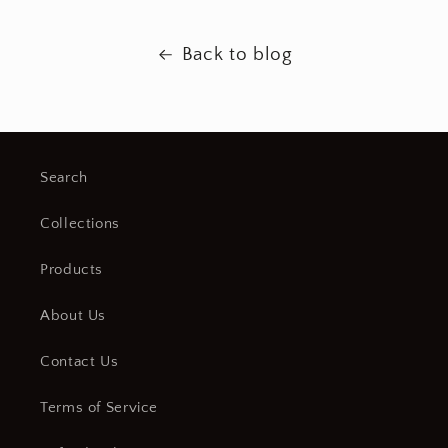
Back to blog
Search
Collections
Products
About Us
Contact Us
Terms of Service