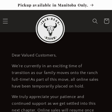
Skip to
Pickup available in Manitoba Only.
content
Cart
Dear Valued Customers,
We’re currently in an exciting time of
transition as our family moves onto the ranch
full-time! As part of this move, all online sales
have been temporarily placed on hold.
We truly appreciate your patience and
continued support as we get settled into this
next chapter. Online sales will resume once