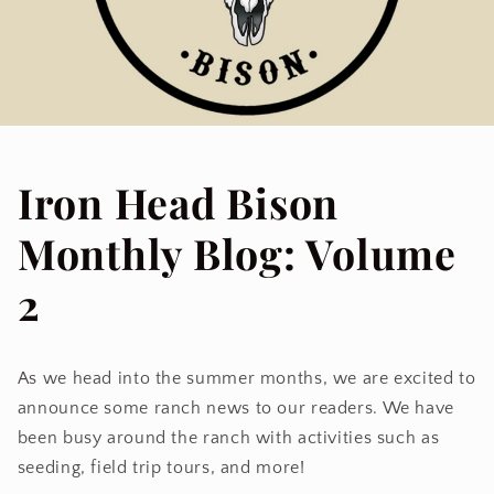
Iron Head Bison
Monthly Blog: Volume
2
As we head into the summer months, we are excited to
announce some ranch news to our readers. We have
been busy around the ranch with activities such as
seeding, field trip tours, and more!