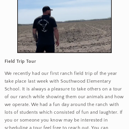
Field Trip Tour
We recently had our first ranch field trip of the year
take place last week with Southwood Elementary
School. It is always a pleasure to take others on a tour
of our ranch while showing them our animals and how
we operate. We had a fun day around the ranch with
lots of students which consisted of fun and laughter. If
you or someone you know may be interested in
scheduling a tour feel free to reach out. You can