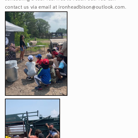
contact us via email at ironheadbison@outlook.com.