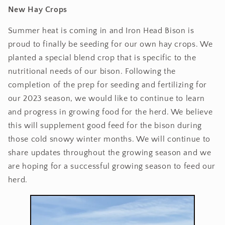
New Hay Crops
Summer heat is coming in and Iron Head Bison is
proud to finally be seeding for our own hay crops. We
planted a special blend crop that is specific to the
nutritional needs of our bison. Following the
completion of the prep for seeding and fertilizing for
our 2023 season, we would like to continue to learn
and progress in growing food for the herd. We believe
this will supplement good feed for the bison during
those cold snowy winter months. We will continue to
share updates throughout the growing season and we
are hoping for a successful growing season to feed our
herd.