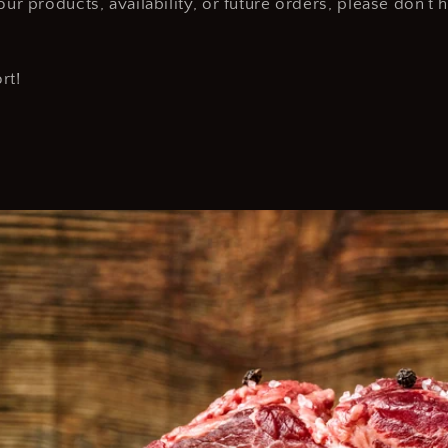
ur products, availability, or future orders, please don’t 
rt!