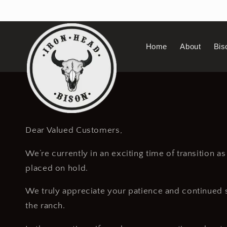
Skip to
content
Home
About
Bis
Dear Valued Customers,
We’re currently in an exciting time of transition a
placed on hold.
We truly appreciate your patience and continued su
the ranch.