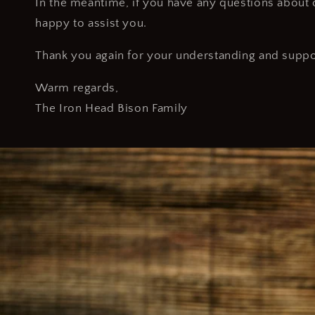
In the meantime, if you have any questions about o
happy to assist you.
Thank you again for your understanding and suppo
Warm regards,
The Iron Head Bison Family