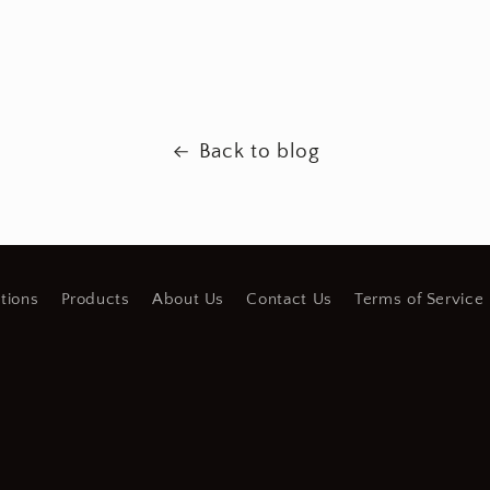
Back to blog
tions
Products
About Us
Contact Us
Terms of Service