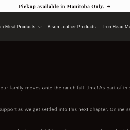
Pickup available in Manitoba Only.
on Meat Products
Bison Leather Products
Iron Head M
s our family moves onto the ranch full-time! As part of th
pport as we get settled into this next chapter. Online s