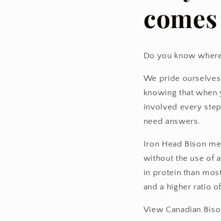
comes
Do you know where
We pride ourselves 
knowing that when y
involved every step
need answers.
Iron Head Bison me
without the use of 
in protein than most
and a higher ratio o
View Canadian Biso