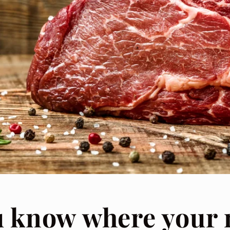
u know where your 