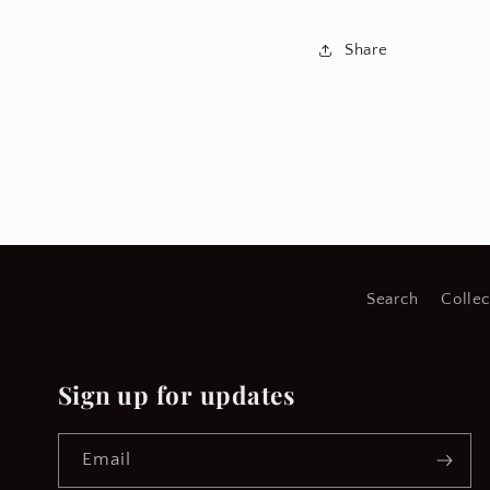
Share
Search
Collec
Sign up for updates
Email