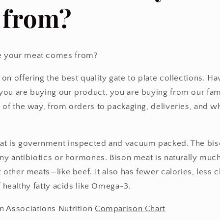
 from?
 your meat comes from?
on offering the best quality gate to plate collections. H
ou are buying our product, you are buying from our fami
 of the way, from orders to packaging, deliveries, and 
at is government inspected and vacuum packed. The biso
any antibiotics or hormones. Bison meat is naturally muc
 other meats—like beef. It also has fewer calories, less c
f healthy fatty acids like Omega-3.
n Associations Nutrition
Comparison Chart