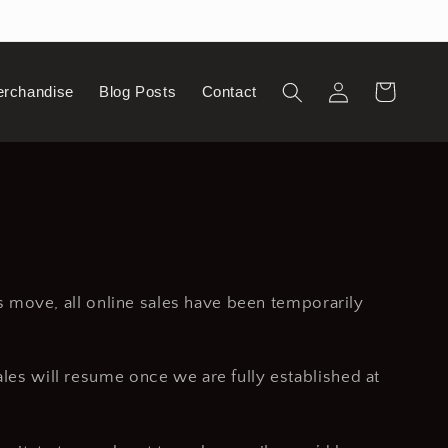
Log
Cart
erchandise
Blog Posts
Contact
in
is move, all online sales have been temporarily
ales will resume once we are fully established at