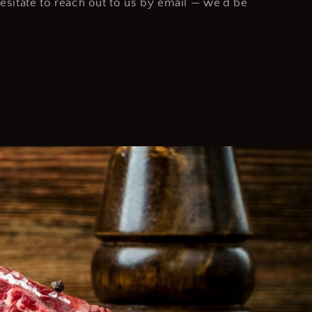
hesitate to reach out to us by email — we’d be