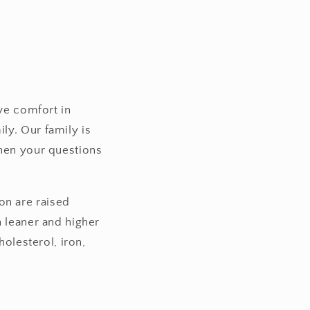
ave comfort in
ly. Our family is
when your questions
n are raised
h leaner and higher
holesterol, iron,