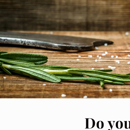
Do yo